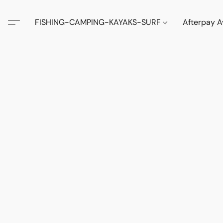
FISHING-CAMPING-KAYAKS-SURF
Afterpay A