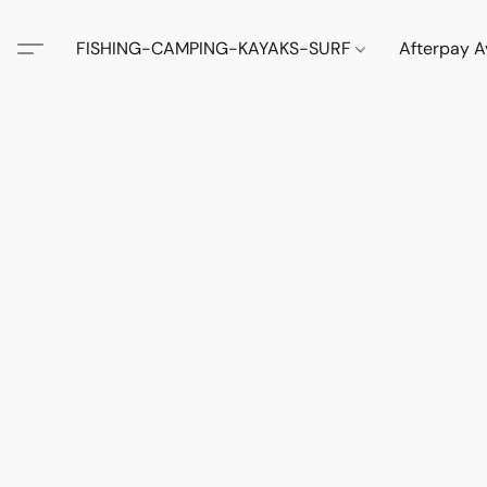
FISHING-CAMPING-KAYAKS-SURF
Afterpay A