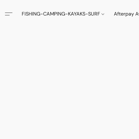
FISHING-CAMPING-KAYAKS-SURF
Afterpay A