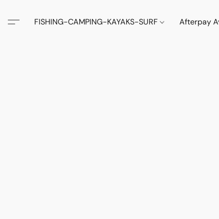
FISHING-CAMPING-KAYAKS-SURF
Afterpay A