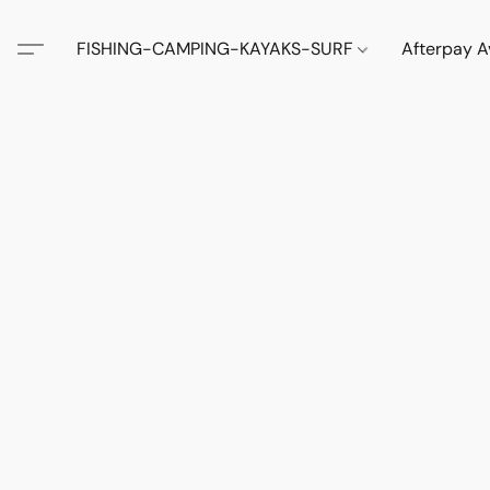
FISHING-CAMPING-KAYAKS-SURF
Afterpay A