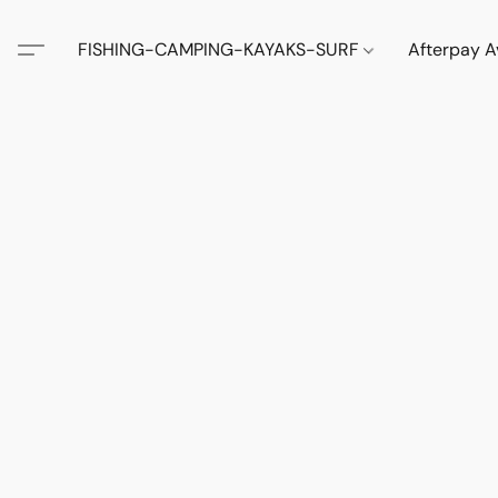
FISHING-CAMPING-KAYAKS-SURF
Afterpay A