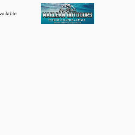
vailable