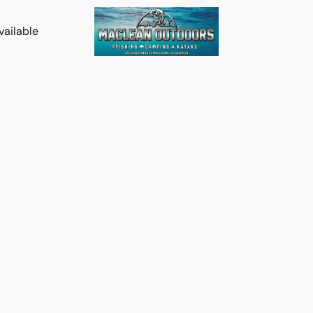
vailable