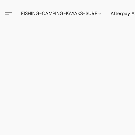
FISHING-CAMPING-KAYAKS-SURF
Afterpay A