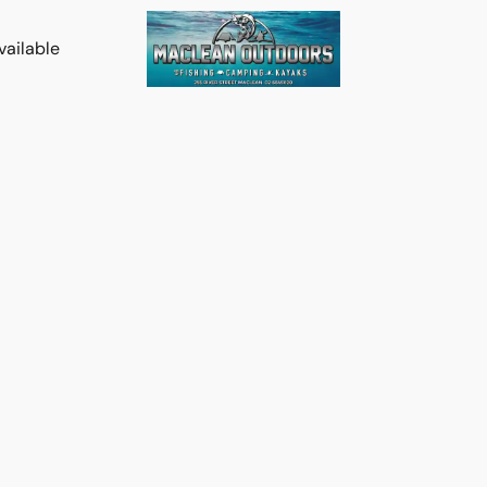
vailable