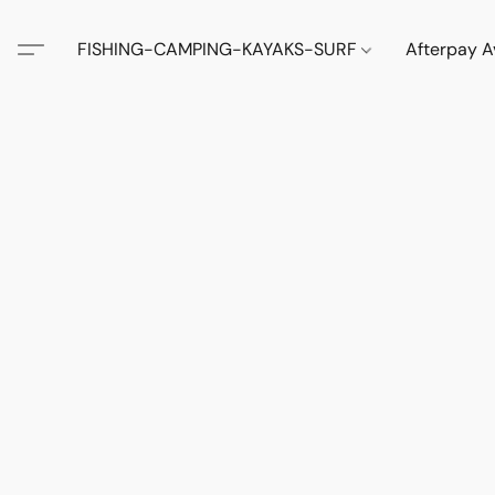
FISHING-CAMPING-KAYAKS-SURF
Afterpay A