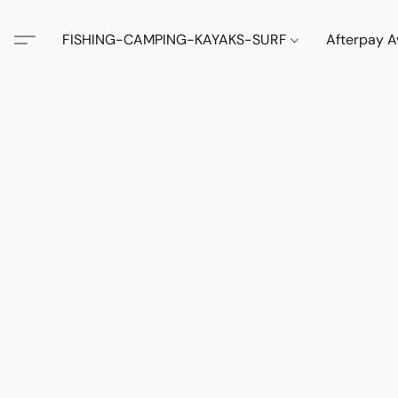
FISHING-CAMPING-KAYAKS-SURF
Afterpay A