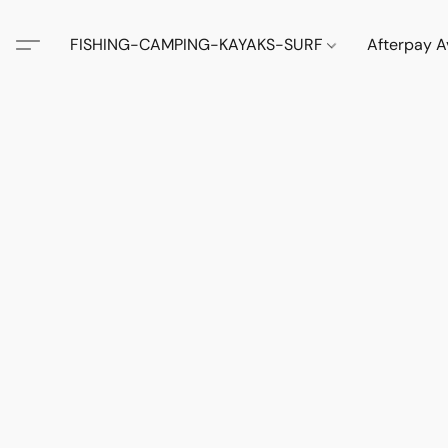
FISHING-CAMPING-KAYAKS-SURF
Afterpay A