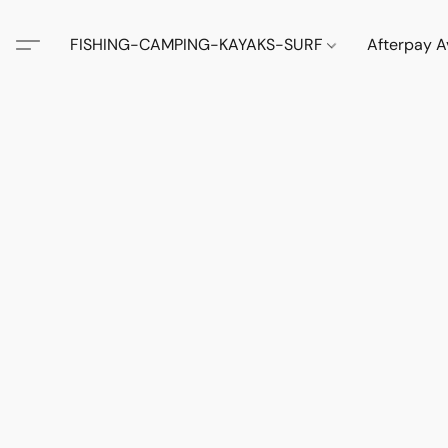
FISHING-CAMPING-KAYAKS-SURF
Afterpay A