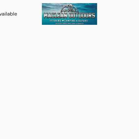
vailable