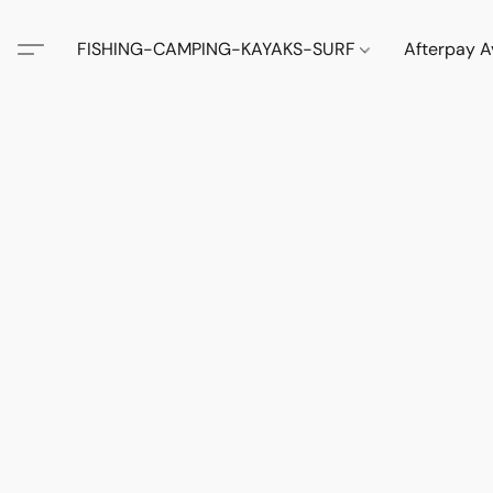
FISHING-CAMPING-KAYAKS-SURF
Afterpay A