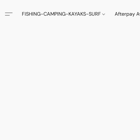
FISHING-CAMPING-KAYAKS-SURF
Afterpay A