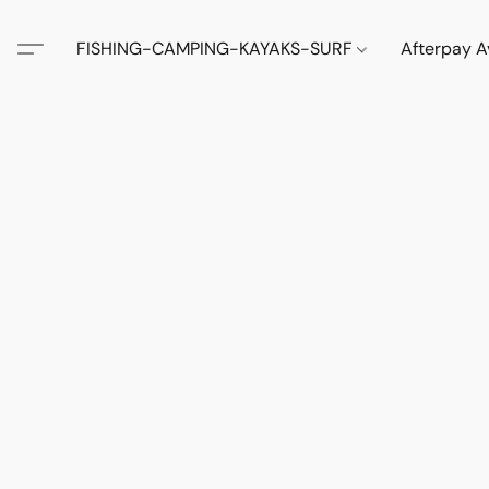
FISHING-CAMPING-KAYAKS-SURF
Afterpay A