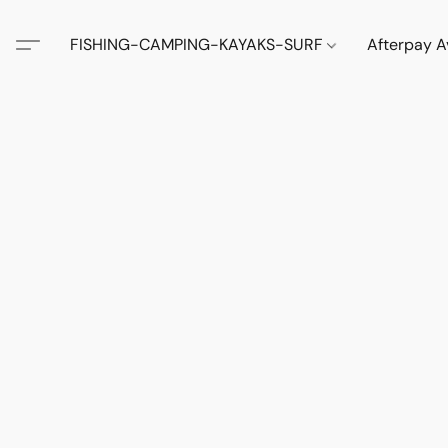
FISHING-CAMPING-KAYAKS-SURF
Afterpay A