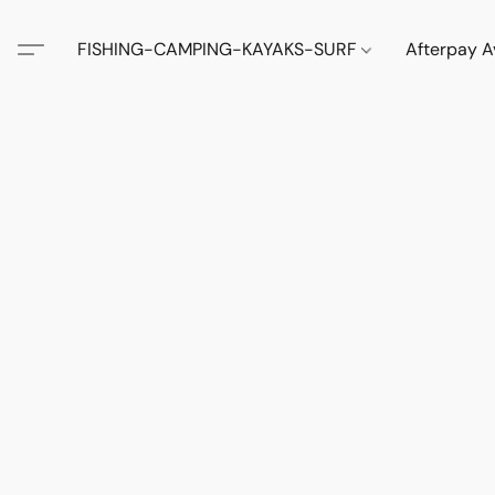
FISHING-CAMPING-KAYAKS-SURF
Afterpay A