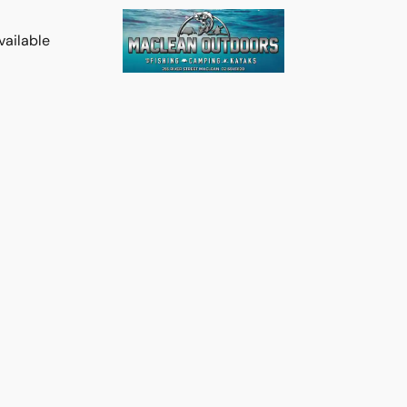
vailable