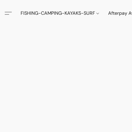
FISHING-CAMPING-KAYAKS-SURF
Afterpay A