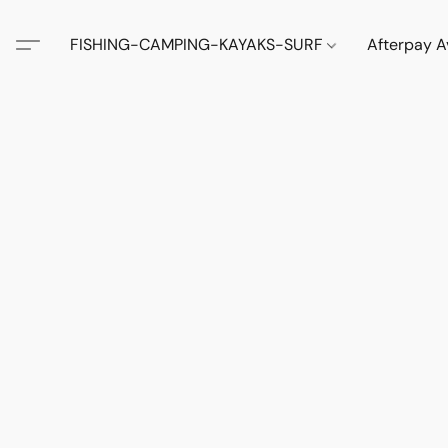
FISHING-CAMPING-KAYAKS-SURF
Afterpay A