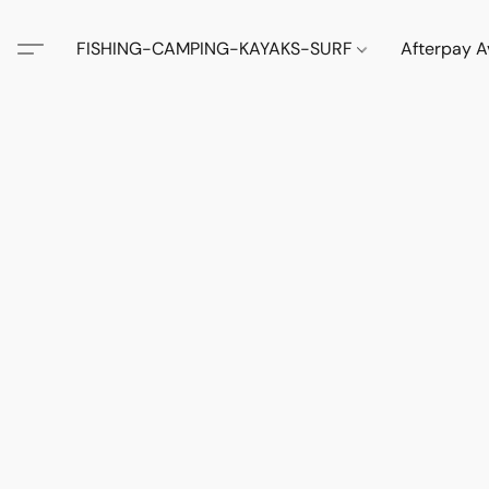
FISHING-CAMPING-KAYAKS-SURF
Afterpay A