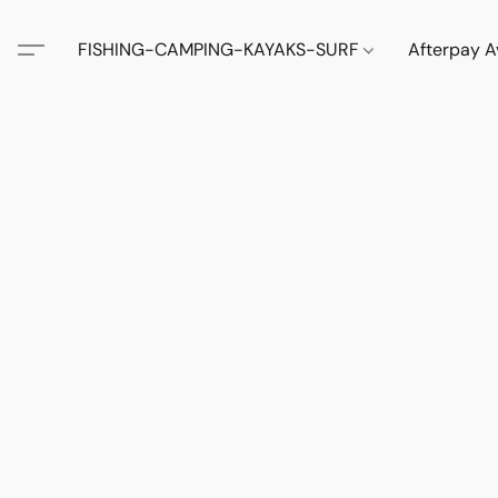
FISHING-CAMPING-KAYAKS-SURF
Afterpay A