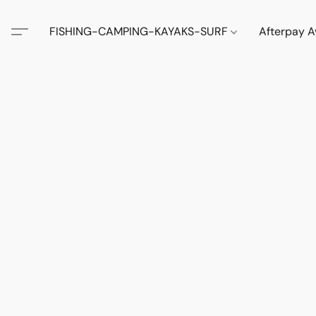
FISHING-CAMPING-KAYAKS-SURF
Afterpay A