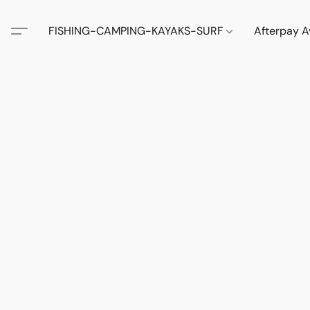
FISHING-CAMPING-KAYAKS-SURF
Afterpay A