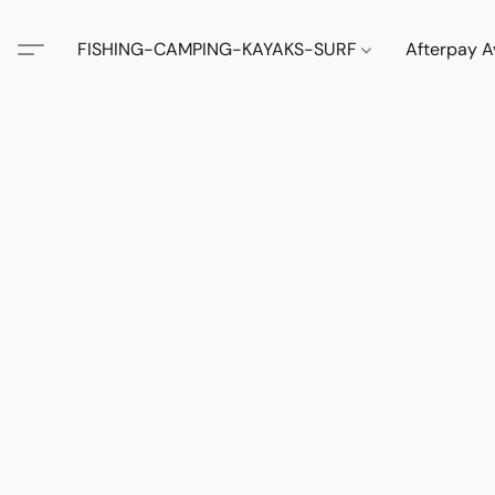
FISHING-CAMPING-KAYAKS-SURF
Afterpay A