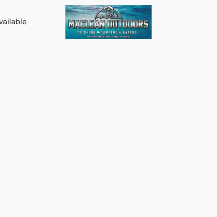
vailable