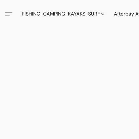
FISHING-CAMPING-KAYAKS-SURF
Afterpay A