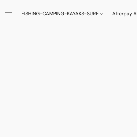
FISHING-CAMPING-KAYAKS-SURF
Afterpay A