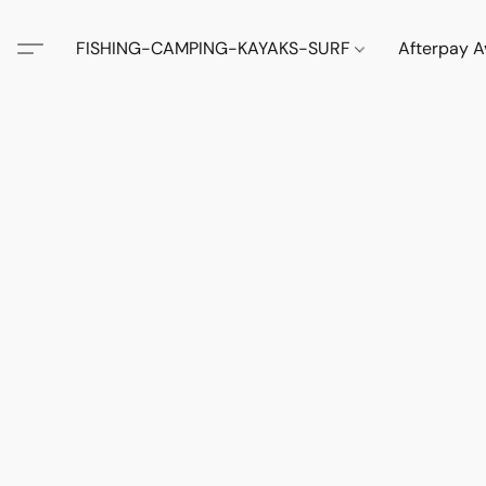
FISHING-CAMPING-KAYAKS-SURF
Afterpay A