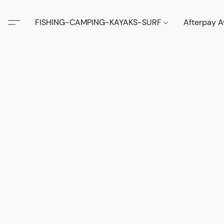
FISHING-CAMPING-KAYAKS-SURF
Afterpay A