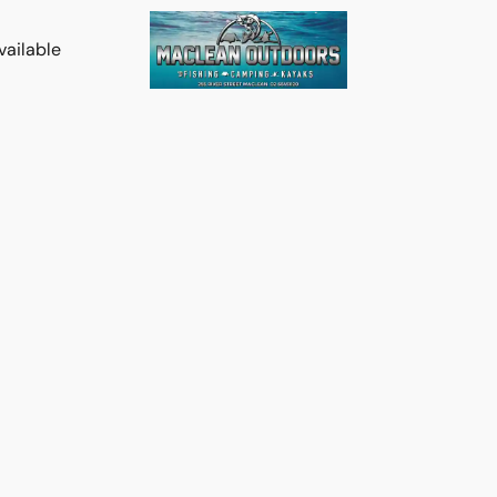
vailable