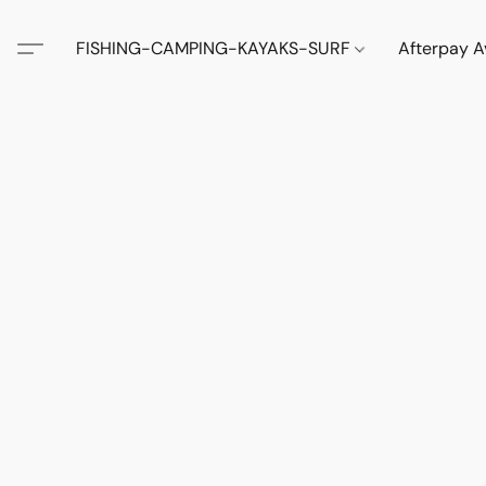
FISHING-CAMPING-KAYAKS-SURF
Afterpay A