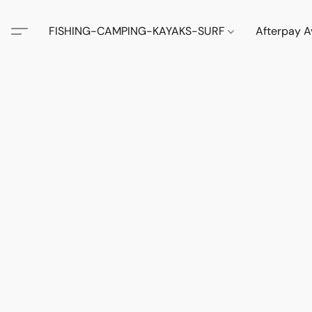
FISHING-CAMPING-KAYAKS-SURF
Afterpay A