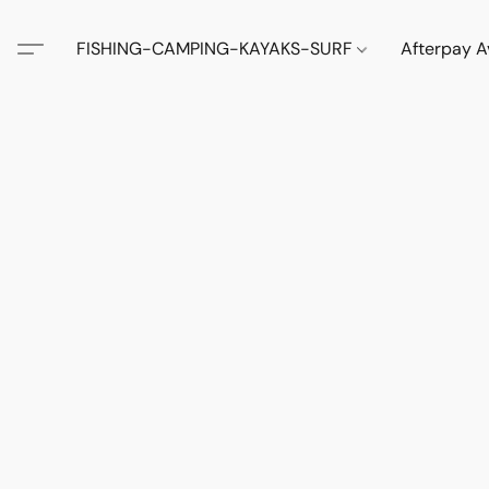
FISHING-CAMPING-KAYAKS-SURF
Afterpay A