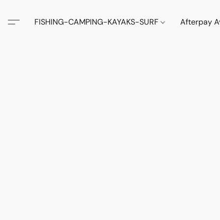
FISHING-CAMPING-KAYAKS-SURF
Afterpay A