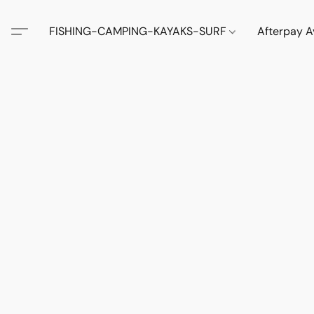
FISHING-CAMPING-KAYAKS-SURF
Afterpay A