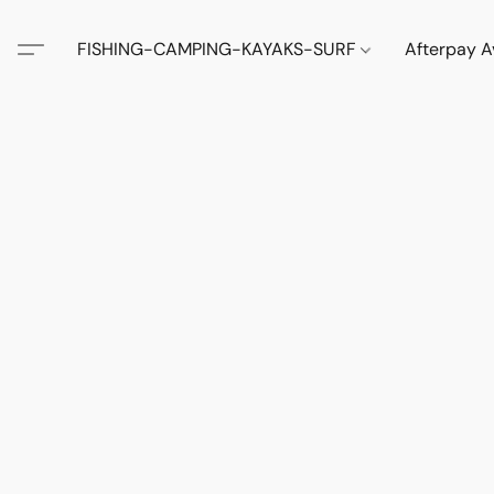
FISHING-CAMPING-KAYAKS-SURF
Afterpay A