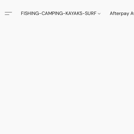
FISHING-CAMPING-KAYAKS-SURF
Afterpay A