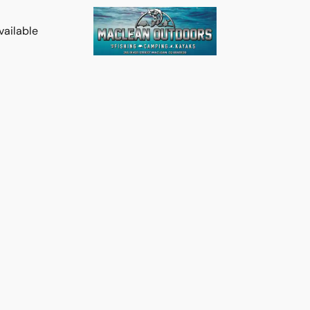
vailable