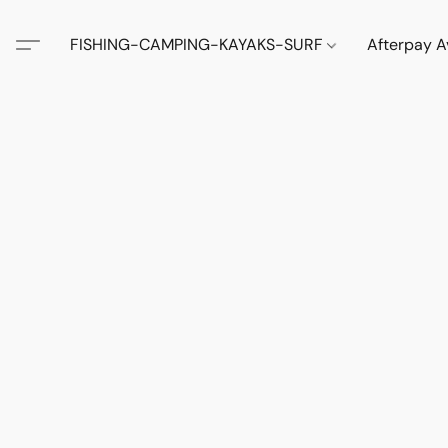
FISHING-CAMPING-KAYAKS-SURF
Afterpay A