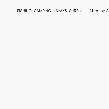
FISHING-CAMPING-KAYAKS-SURF
Afterpay A