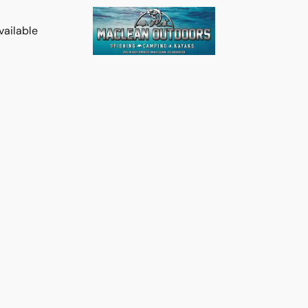
vailable