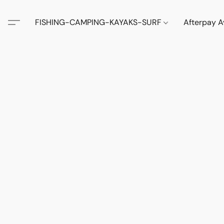
FISHING-CAMPING-KAYAKS-SURF
Afterpay A