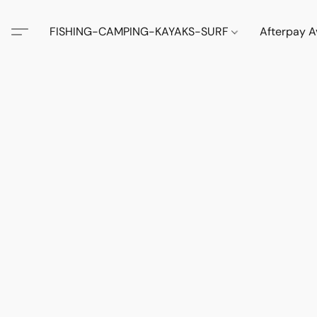
FISHING-CAMPING-KAYAKS-SURF
Afterpay A