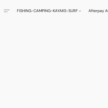
FISHING-CAMPING-KAYAKS-SURF
Afterpay A