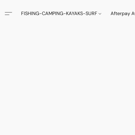
FISHING-CAMPING-KAYAKS-SURF
Afterpay A