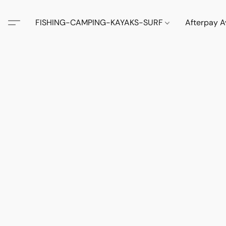
FISHING-CAMPING-KAYAKS-SURF
Afterpay A