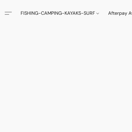
FISHING-CAMPING-KAYAKS-SURF
Afterpay A