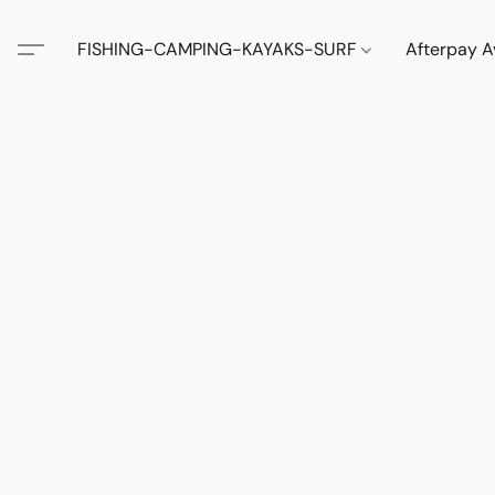
FISHING-CAMPING-KAYAKS-SURF
Afterpay A