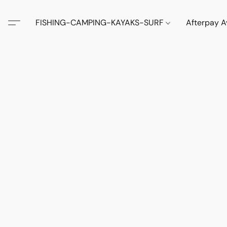
FISHING-CAMPING-KAYAKS-SURF
Afterpay A