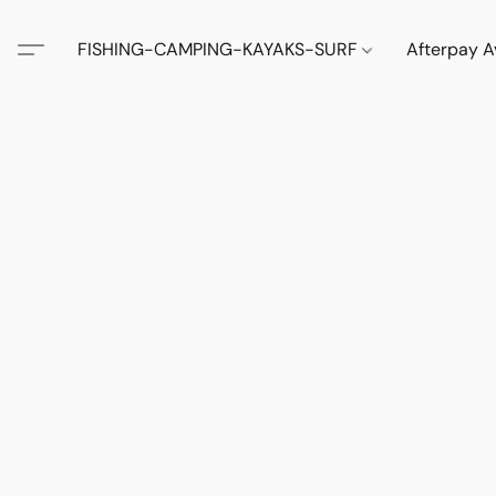
FISHING-CAMPING-KAYAKS-SURF
Afterpay A