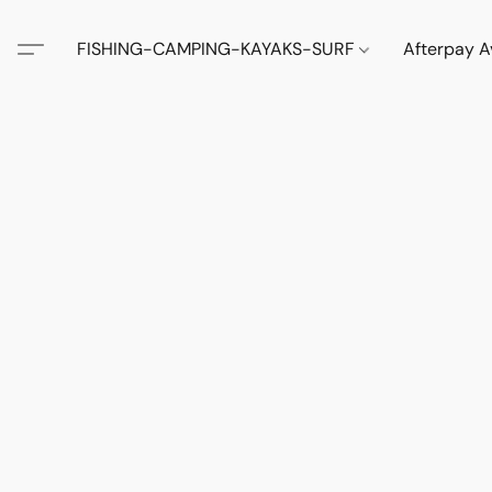
FISHING-CAMPING-KAYAKS-SURF
Afterpay A