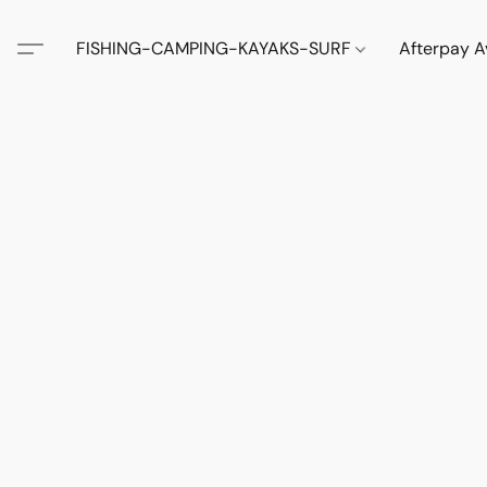
FISHING-CAMPING-KAYAKS-SURF
Afterpay A