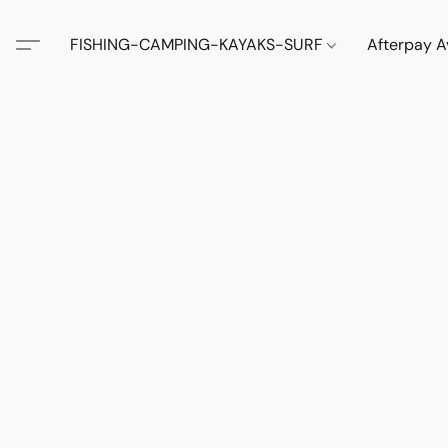
FISHING-CAMPING-KAYAKS-SURF
Afterpay A