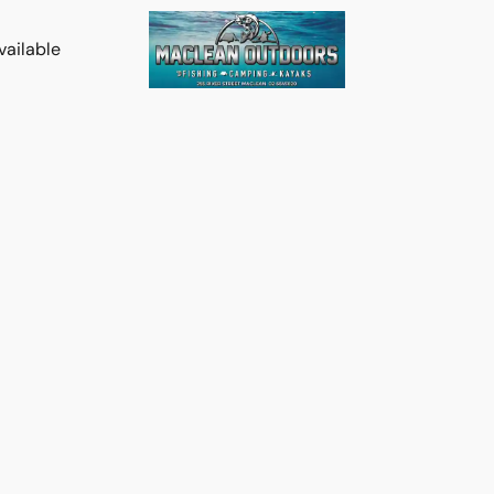
vailable