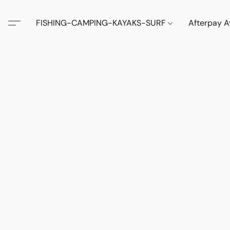
FISHING-CAMPING-KAYAKS-SURF
Afterpay A