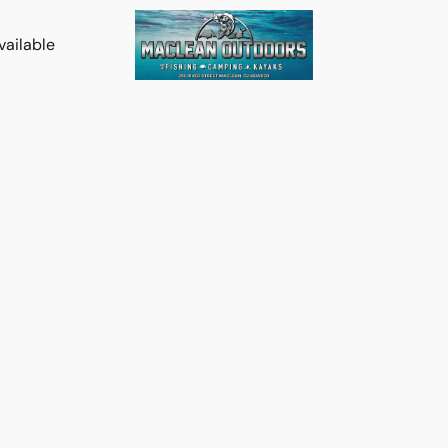
vailable