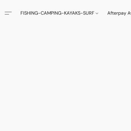
FISHING-CAMPING-KAYAKS-SURF
Afterpay A